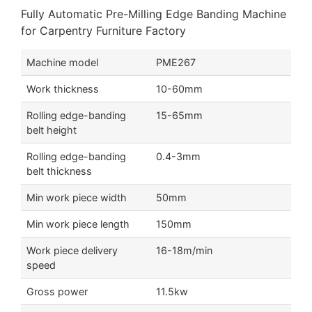
Fully Automatic Pre-Milling Edge Banding Machine
for Carpentry Furniture Factory
Machine model
PME267
Work thickness
10-60mm
Rolling edge-banding
15-65mm
belt height
Rolling edge-banding
0.4-3mm
belt thickness
Min work piece width
50mm
Min work piece length
150mm
Work piece delivery
16-18m/min
speed
Gross power
11.5kw