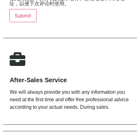
址，以便下次评论时使用。
After-Sales Service
We will always provide you with any information you
need at the first time and offer free professional advice
according to your actual needs. During sales.