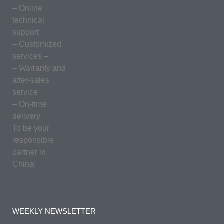
– Online
technical
support
– Customized
services –
– Warranty and
after-sales
service
– On-time
delivery
To be your
responsible
partner in
China!
WEEKLY NEWSLETTER