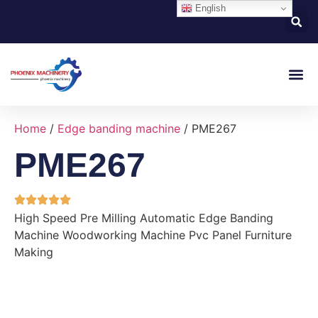
English
About Us
Contact Us
Home
/
Edge banding machine
/ PME267
PME267
High Speed Pre Milling Automatic Edge Banding
Machine Woodworking Machine Pvc Panel Furniture
Making