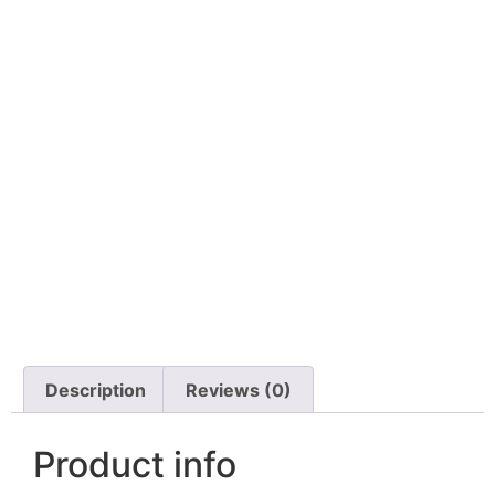
Description
Reviews (0)
Product info