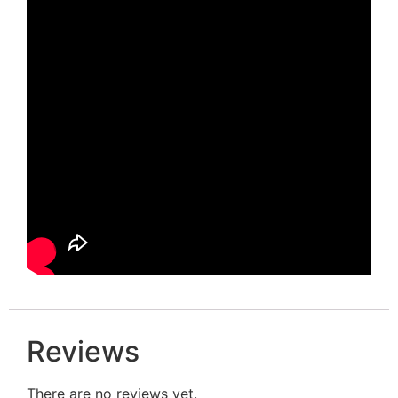
Reviews
There are no reviews yet.