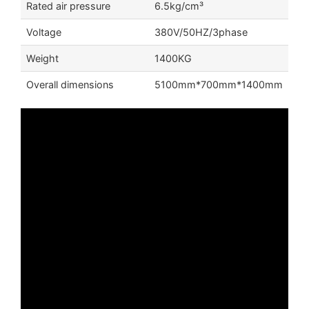
Rated air pressure
6.5kg/cm³
Voltage
380V/50HZ/3phase
Weight
1400KG
Overall dimensions
5100mm*700mm*1400mm