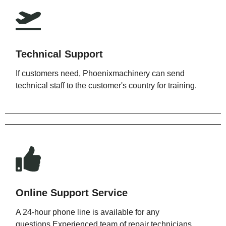
Technical Support
If customers need, Phoenixmachinery can send
technical staff to the customer's country for training.
Online Support Service
A 24-hour phone line is available for any
questions.Experienced team of repair technicians