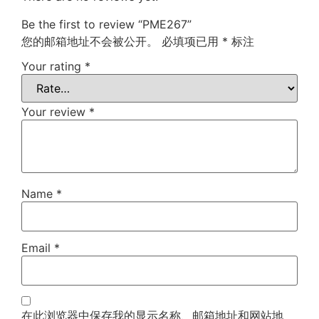
Be the first to review “PME267”
您的邮箱地址不会被公开。
必填项已用
*
标注
Your rating
*
Your review
*
Name
*
Email
*
在此浏览器中保存我的显示名称、邮箱地址和网站地