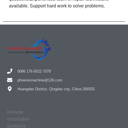
available. Support hard work to solve problems.
0086 176 6022 7078
phoenixmachine@126.com
Huangdao District, Qingdao city, China 266555
Remote
installation
guidance