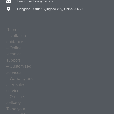
phoenixmachine@126.com
Huangdao District, Qingdao city, China 266555
Remote
installation
guidance
– Online
technical
support
– Customized
services –
– Warranty and
after-sales
service
– On-time
delivery
To be your