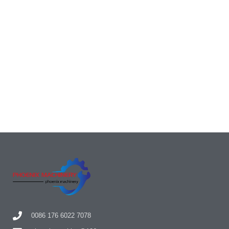
0086 176 6022 7078