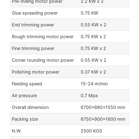
Pre-milling motor power
2.2 KW x 2
Glue spreading power
0.75 KW
End trimming power
0.55 KW x 2
Rough trimming motor power
0.75 KW x 2
Fine trimming power
0.75 KW x 2
Corner rounding motor power
0.55 KW x 2
Polishing motor power
0.37 KW x 2
Feeding speed
15-24 m/min
Air pressure
0.7 Mpa
Overall dimension
6700x880x1550 mm
Packing size
6750x900x1600 mm
N.W.
2500 KGS