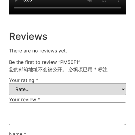
Reviews
There are no reviews yet.
Be the first to review “PM50F1”
您的邮箱地址不会被公开。
必填项已用
*
标注
Your rating
*
Your review
*
Name
*