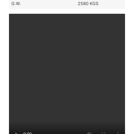
G.W.
2580 KGS