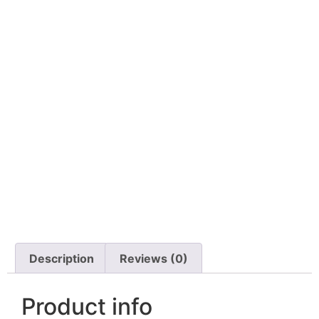
Description
Reviews (0)
Product info