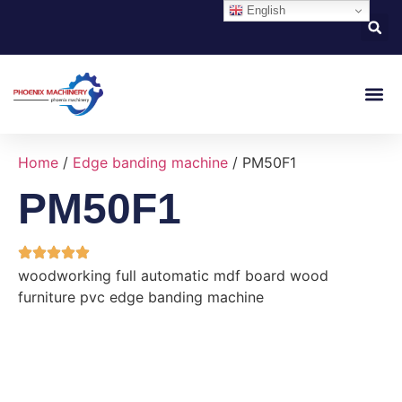
English
About Us
Contact Us
Home
/
Edge banding machine
/ PM50F1
PM50F1
woodworking full automatic mdf board wood
furniture pvc edge banding machine