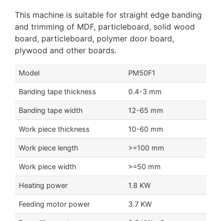
This machine is suitable for straight edge banding
and trimming of MDF, particleboard, solid wood
board, particleboard, polymer door board,
plywood and other boards.
Model
PM50F1
Banding tape thickness
0.4-3 mm
Banding tape width
12-65 mm
Work piece thickness
10-60 mm
Work piece length
>=100 mm
Work piece width
>=50 mm
Heating power
1.8 KW
Feeding motor power
3.7 KW