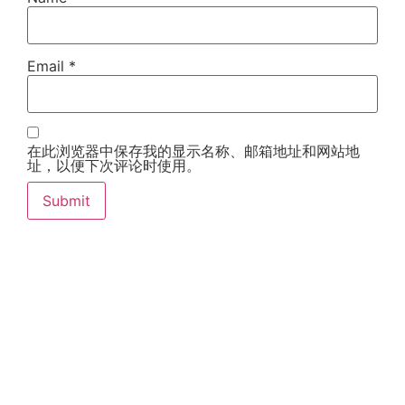
Email
*
在此浏览器中保存我的显示名称、邮箱地址和网站地
址，以便下次评论时使用。