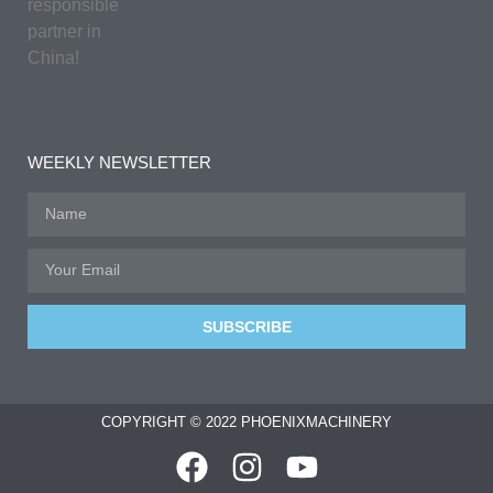
responsible
partner in
China!
WEEKLY NEWSLETTER
SUBSCRIBE
COPYRIGHT © 2022 PHOENIXMACHINERY