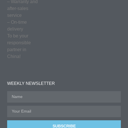
– Warranty and
after-sales
service
– On-time
delivery
To be your
responsible
partner in
China!
WEEKLY NEWSLETTER
SUBSCRIBE