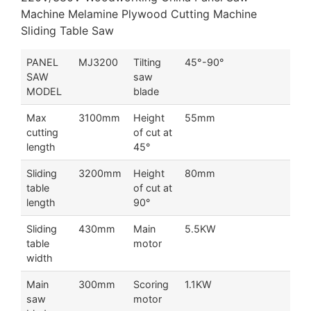
Machine Melamine Plywood Cutting Machine
Sliding Table Saw
PANEL
MJ3200
Tilting
45°-90°
SAW
saw
MODEL
blade
Max
3100mm
Height
55mm
cutting
of cut at
length
45°
Sliding
3200mm
Height
80mm
table
of cut at
length
90°
Sliding
430mm
Main
5.5KW
table
motor
width
Main
300mm
Scoring
1.1KW
saw
motor