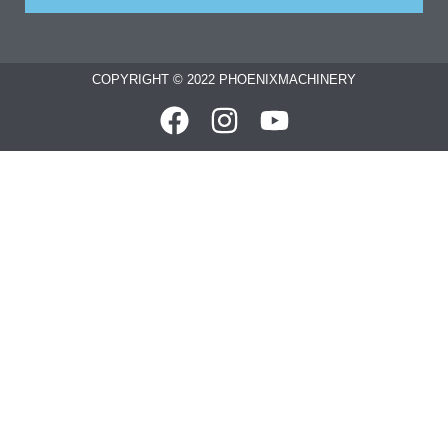
COPYRIGHT © 2022 PHOENIXMACHINERY