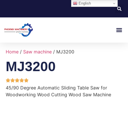
English
About Us
Contact Us
Home
/
Saw machine
/ MJ3200
MJ3200
45/90 Degree Automatic Sliding Table Saw for
Woodworking Wood Cutting Wood Saw Machine