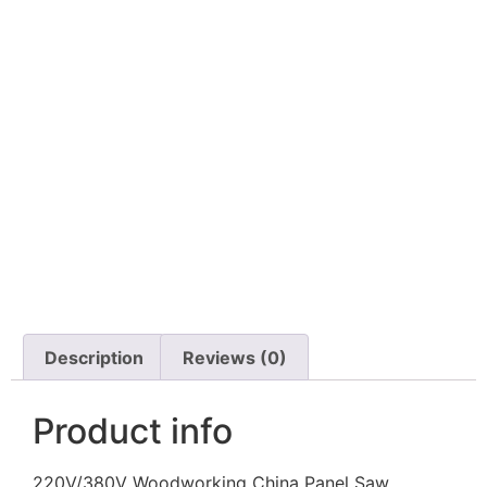
Description
Reviews (0)
Product info
220V/380V Woodworking China Panel Saw