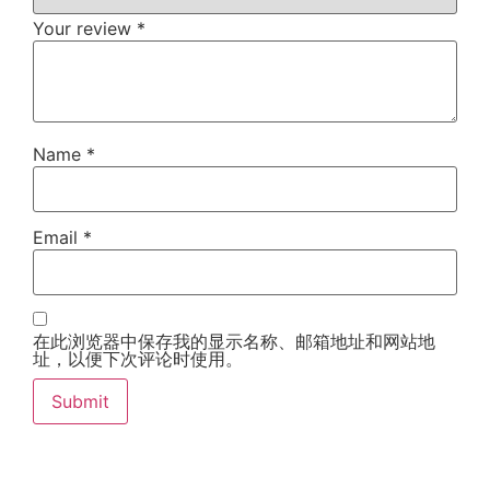
Your review
*
Name
*
Email
*
在此浏览器中保存我的显示名称、邮箱地址和网站地
址，以便下次评论时使用。