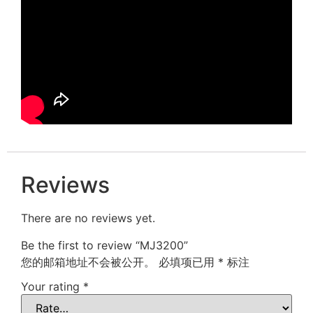
Reviews
There are no reviews yet.
Be the first to review “MJ3200”
您的邮箱地址不会被公开。
必填项已用
*
标注
Your rating
*