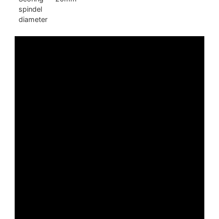
spindel
diameter