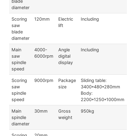
blade
diameter
Scoring
120mm
Electric
Including
saw
lift
blade
diameter
Main
4000-
Angle
Including
saw
6000rpm
digital
spindle
display
speed
Scoring
9000rpm
Package
Sliding table:
saw
size
3400*480*280mm
spindle
Body:
speed
2200*1250*1000mm
Main
30mm
Gross
950kg
spindle
weight
diameter
Scoring
20mm