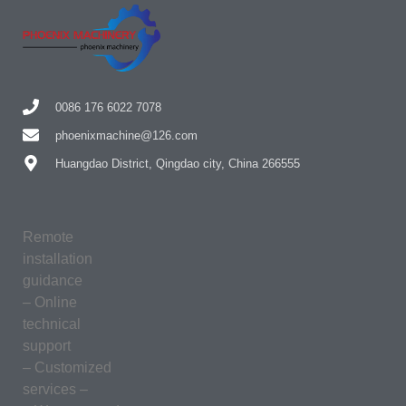
0086 176 6022 7078
phoenixmachine@126.com
Huangdao District, Qingdao city, China 266555
Remote
installation
guidance
– Online
technical
support
– Customized
services –