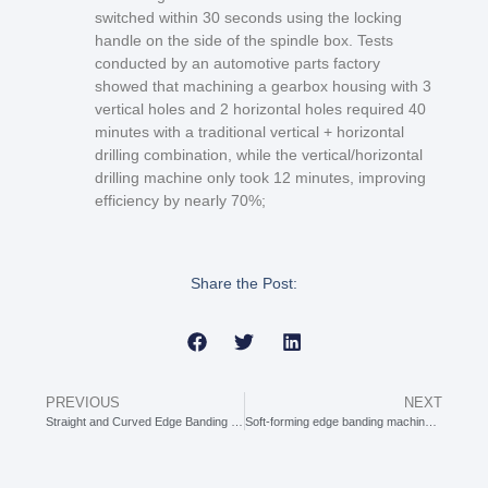
switched within 30 seconds using the locking
handle on the side of the spindle box. Tests
conducted by an automotive parts factory
showed that machining a gearbox housing with 3
vertical holes and 2 horizontal holes required 40
minutes with a traditional vertical + horizontal
drilling combination, while the vertical/horizontal
drilling machine only took 12 minutes, improving
efficiency by nearly 70%;
Share the Post:
PREVIOUS
NEXT
Straight and Curved Edge Banding Machine: The “All-Round Partner” for Edge Banding Irregularly Shaped Boards
Soft-forming edge banding machine: The “Master of Texture” for Soft Edge Covering in Furniture