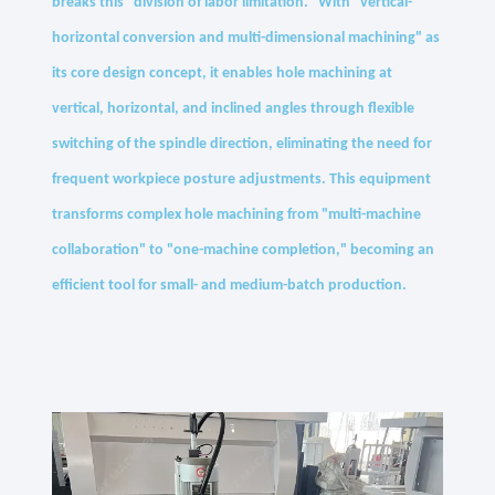
breaks this "division of labor limitation." With "vertical-
horizontal conversion and multi-dimensional machining" as
its core design concept, it enables hole machining at
vertical, horizontal, and inclined angles through flexible
switching of the spindle direction, eliminating the need for
frequent workpiece posture adjustments. This equipment
transforms complex hole machining from "multi-machine
collaboration" to "one-machine completion," becoming an
efficient tool for small- and medium-batch production.