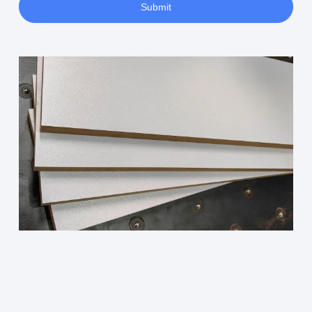
Submit