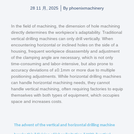
28 11 月, 2025
By
phoenixmachinery
In the field of machining, the dimension of hole machining
directly determines the workpiece’s adaptability. Traditional
vertical drilling machines can only drill vertically. When
encountering horizontal or inclined holes on the side of a
housing, frequent workpiece disassembly and adjustment
of the clamping angle are necessary, which is not only
time-consuming and labor-intensive, but also prone to
accuracy deviations of ±0.1mm or more due to multiple
positioning adjustments. While horizontal drilling machines
can handle horizontal machining needs, they cannot
handle vertical machining, often requiring factories to equip
themselves with both types of equipment, which occupies
space and increases costs.
The advent of the vertical and horizontal drilling machine