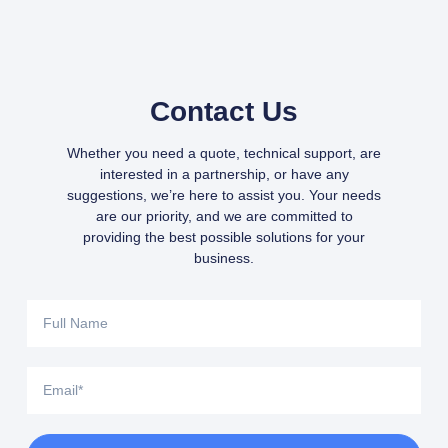
Contact Us
Whether you need a quote, technical support, are
interested in a partnership, or have any
suggestions, we’re here to assist you. Your needs
are our priority, and we are committed to
providing the best possible solutions for your
business.