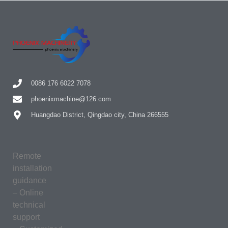
0086 176 6022 7078
phoenixmachine@126.com
Huangdao District, Qingdao city, China 266555
Remote
installation
guidance
– Online
technical
support