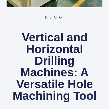
BLOG
Vertical and
Horizontal
Drilling
Machines: A
Versatile Hole
Machining Tool