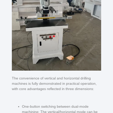
The convenience of vertical and horizontal drilling
machines is fully demonstrated in practical operation,
with core advantages reflected in three dimensions:
One-button switching between dual-mode
machining: The vertical/horizontal mode can be