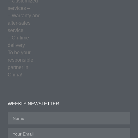
– Customized
services –
– Warranty and
after-sales
service
– On-time
delivery
To be your
responsible
partner in
China!
WEEKLY NEWSLETTER