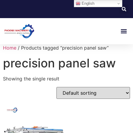
English
About Us
Contact Us
Home
/ Products tagged “precision panel saw”
precision panel saw
Showing the single result