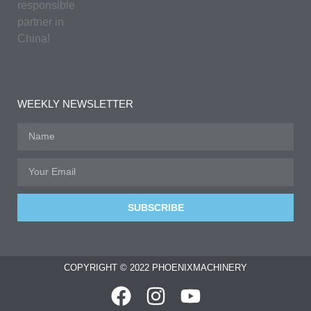
responsible
partner in
China!
WEEKLY NEWSLETTER
SUBSCRIBE
COPYRIGHT © 2022 PHOENIXMACHINERY