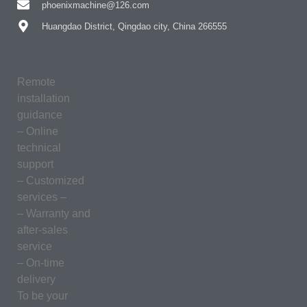
phoenixmachine@126.com
Huangdao District, Qingdao city, China 266555
Remote
installation
guidance
– Online
technical
support
– Customized
services –
– Warranty and
after-sales
service
– On-time
delivery
To be your