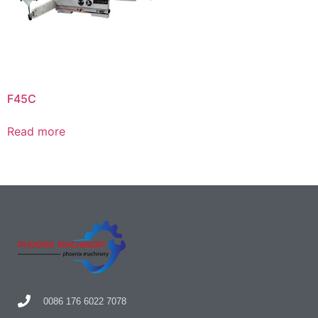
F45C
Read more
0086 176 6022 7078