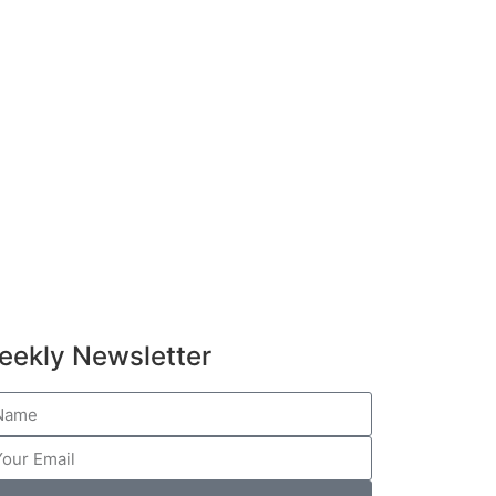
eekly Newsletter