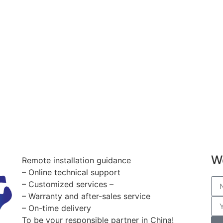
W
Remote installation guidance
– Online technical support
– Customized services –
– Warranty and after-sales service
– On-time delivery
To be your responsible partner in China!