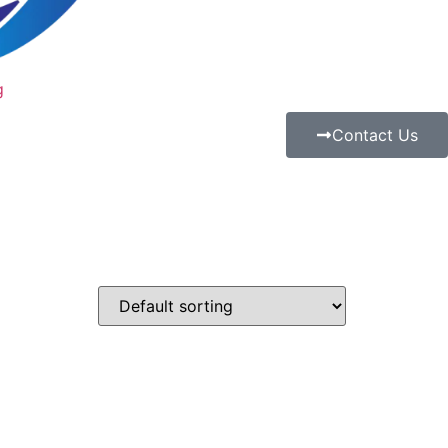
g
Contact Us