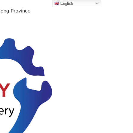
English
dong Province