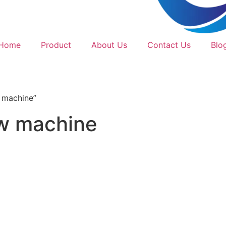
Home
Product
About Us
Contact Us
Blo
 machine”
aw machine