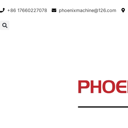
+86 17660227078
phoenixmachine@126.com