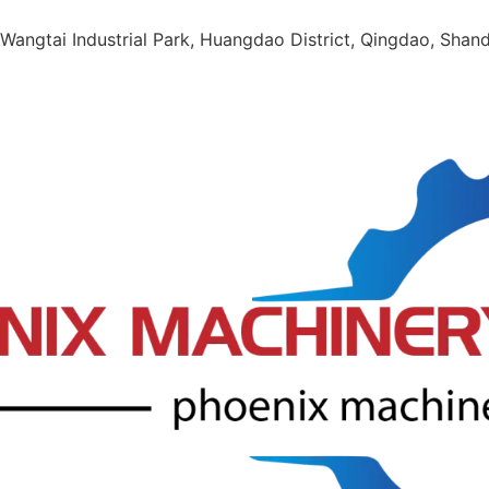
Wangtai Industrial Park, Huangdao District, Qingdao, Shan