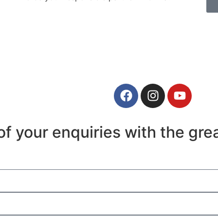
f your enquiries with the grea