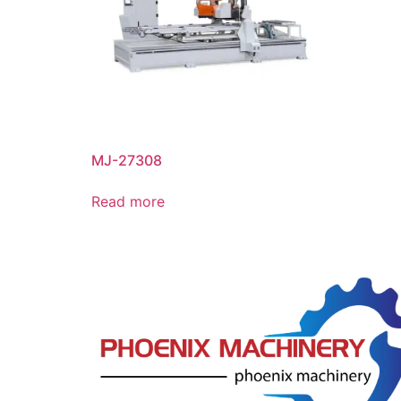
MJ-27308
Read more