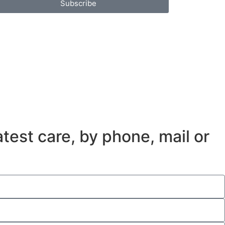
Subscribe
test care, by phone, mail or