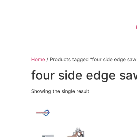
Home
/ Products tagged “four side edge saw
four side edge s
Showing the single result