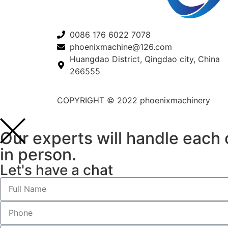
0086 176 6022 7078
phoenixmachine@126.com
Huangdao District, Qingdao city, China
266555
COPYRIGHT © 2022 phoenixmachinery
Our experts will handle each o
in person.
Let's have a chat