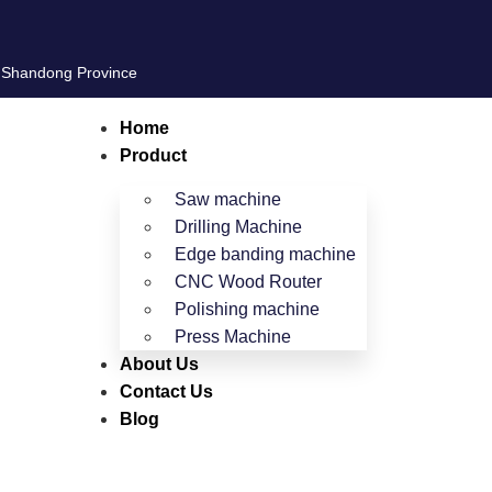
, Shandong Province
Home
Product
Saw machine
Drilling Machine
Edge banding machine
CNC Wood Router
Polishing machine
Press Machine
About Us
Contact Us
Blog