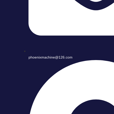
phoenixmachine@126.com