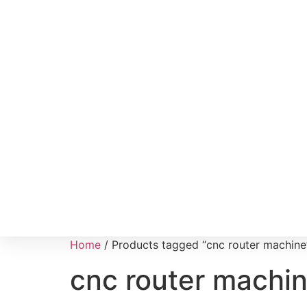
Home
/ Products tagged “cnc router machine
cnc router machi