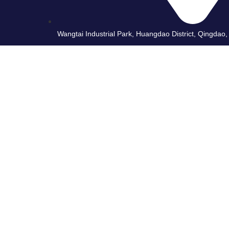
Wangtai Industrial Park, Huangdao District, Qingdao