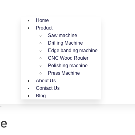
Home
Product
Saw machine
Drilling Machine
Edge banding machine
CNC Wood Router
Polishing machine
Press Machine
About Us
Contact Us
Blog
”
ne