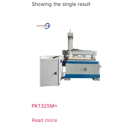
Showing the single result
PK1325M+
Read more