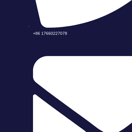
+86 17660227078