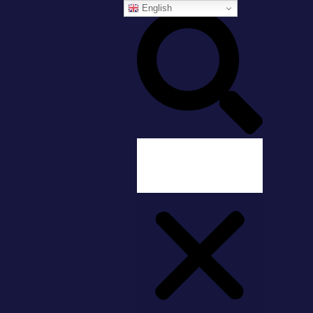
English