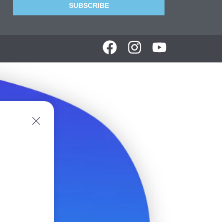
SUBSCRIBE