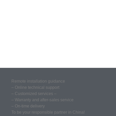
Remote installation guidance
– Online technical support
– Customized services –
– Warranty and after-sales service
– On-time delivery
To be your responsible partner in China!