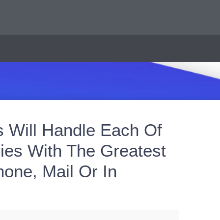
s Will Handle Each Of
ies With The Greatest
one, Mail Or In