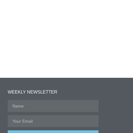
WEEKLY NEWSLETTER