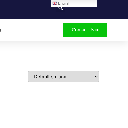
English
g
Contact Us