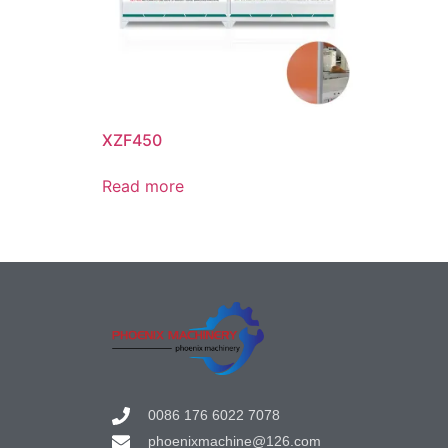
XZF450
Read more
0086 176 6022 7078
phoenixmachine@126.com