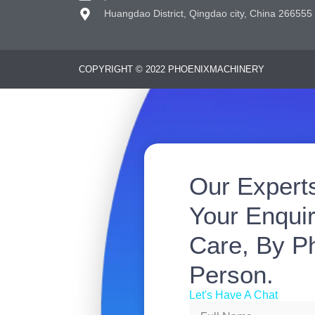
Huangdao District, Qingdao city, China 266555
COPYRIGHT © 2022 PHOENIXMACHINERY
Our Expert
Your Enquir
Care, By Ph
Person.
Let's Have A Chat