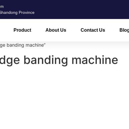
om
, Shandong Province
Product
About Us
Contact Us
Blo
dge banding machine”
edge banding machine