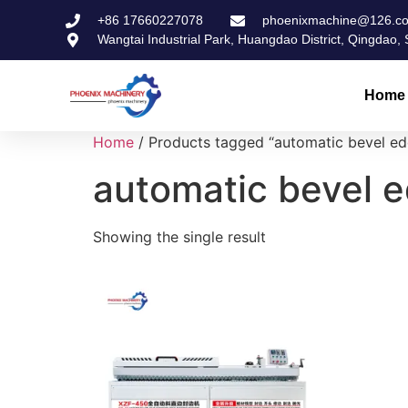
+86 17660227078
phoenixmachine@126.c
Wangtai Industrial Park, Huangdao District, Qingdao
Home
Home
/ Products tagged “automatic bevel e
automatic bevel 
Showing the single result