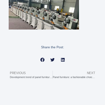
Share the Post:
PREVIOUS
NEXT
Development trend of panel furniture machinery
Panel furniture: a fashionable choice for modern homes