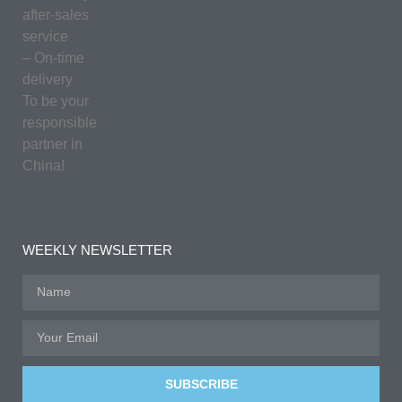
after-sales
service
– On-time
delivery
To be your
responsible
partner in
China!
WEEKLY NEWSLETTER
SUBSCRIBE