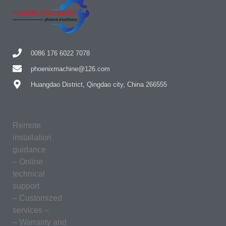
0086 176 6022 7078
phoenixmachine@126.com
Huangdao District, Qingdao city, China 266555
Remote
installation
guidance
– Online
technical
support
– Customized
services –
– Warranty and