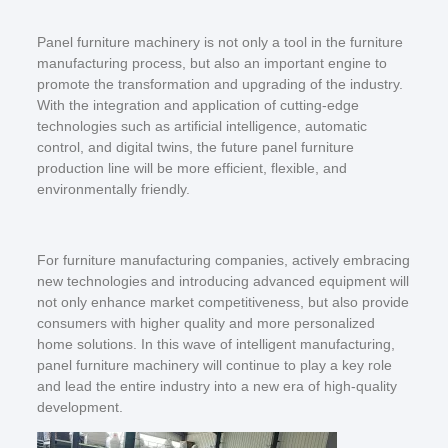
Panel furniture machinery is not only a tool in the furniture
manufacturing process, but also an important engine to
promote the transformation and upgrading of the industry.
With the integration and application of cutting-edge
technologies such as artificial intelligence, automatic
control, and digital twins, the future panel furniture
production line will be more efficient, flexible, and
environmentally friendly.
For furniture manufacturing companies, actively embracing
new technologies and introducing advanced equipment will
not only enhance market competitiveness, but also provide
consumers with higher quality and more personalized
home solutions. In this wave of intelligent manufacturing,
panel furniture machinery will continue to play a key role
and lead the entire industry into a new era of high-quality
development.