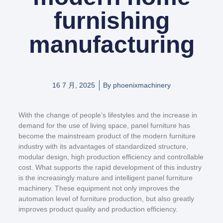
furnishing
manufacturing
16 7 月, 2025
By
phoenixmachinery
With the change of people’s lifestyles and the increase in
demand for the use of living space, panel furniture has
become the mainstream product of the modern furniture
industry with its advantages of standardized structure,
modular design, high production efficiency and controllable
cost. What supports the rapid development of this industry
is the increasingly mature and intelligent panel furniture
machinery. These equipment not only improves the
automation level of furniture production, but also greatly
improves product quality and production efficiency.