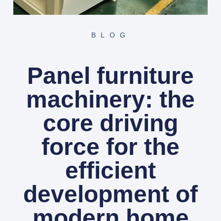
BLOG
Panel furniture
machinery: the
core driving
force for the
efficient
development of
modern home