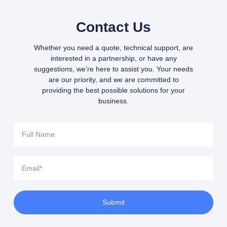
Contact Us
Whether you need a quote, technical support, are
interested in a partnership, or have any
suggestions, we’re here to assist you. Your needs
are our priority, and we are committed to
providing the best possible solutions for your
business.
Submit