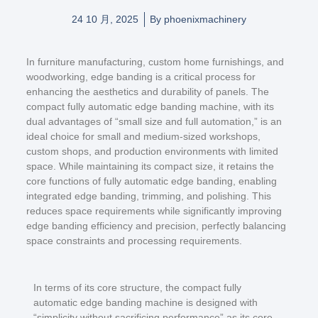
24 10 月, 2025
By
phoenixmachinery
In furniture manufacturing, custom home furnishings, and
woodworking, edge banding is a critical process for
enhancing the aesthetics and durability of panels. The
compact fully automatic edge banding machine, with its
dual advantages of “small size and full automation,” is an
ideal choice for small and medium-sized workshops,
custom shops, and production environments with limited
space. While maintaining its compact size, it retains the
core functions of fully automatic edge banding, enabling
integrated edge banding, trimming, and polishing. This
reduces space requirements while significantly improving
edge banding efficiency and precision, perfectly balancing
space constraints and processing requirements.
In terms of its core structure, the compact fully
automatic edge banding machine is designed with
“simplicity without sacrificing performance” as its core