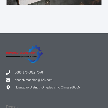
0086 176 6022 7078
phoenixmachine@126.com
Huangdao District, Qingdao city, China 266555
Remote