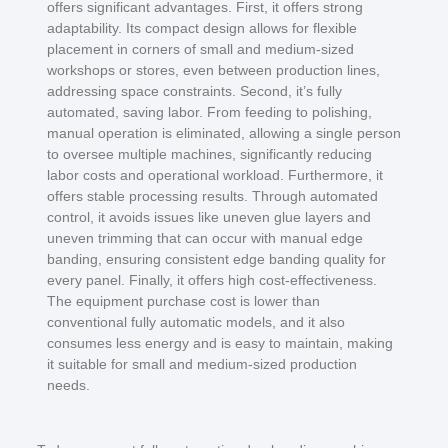
offers significant advantages. First, it offers strong
adaptability. Its compact design allows for flexible
placement in corners of small and medium-sized
workshops or stores, even between production lines,
addressing space constraints. Second, it’s fully
automated, saving labor. From feeding to polishing,
manual operation is eliminated, allowing a single person
to oversee multiple machines, significantly reducing
labor costs and operational workload. Furthermore, it
offers stable processing results. Through automated
control, it avoids issues like uneven glue layers and
uneven trimming that can occur with manual edge
banding, ensuring consistent edge banding quality for
every panel. Finally, it offers high cost-effectiveness.
The equipment purchase cost is lower than
conventional fully automatic models, and it also
consumes less energy and is easy to maintain, making
it suitable for small and medium-sized production
needs.