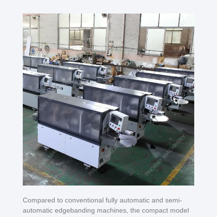
Compared to conventional fully automatic and semi-
automatic edgebanding machines, the compact model