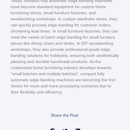
Today, compact fully automatic edge banding machines
have become standard equipment for custom home
furnishing stores, small furniture factories, and
woodworking workshops. In custom wardrobe stores, they
can quickly process edge banding for customer orders,
shortening lead times. In small furniture factories, they can
meet the needs of batch edge banding for small furniture
pieces like dining chairs and desks. In DIY woodworking
workshops, they also provide professional-grade edge
banding solutions for hobbyists, ensuring both aesthetically
pleasing and durable handmade products. As the
customized home furnishing industry develops towards
“small batches and multiple batches”, compact fully
automatic edge banding machines are becoming the first
choice for more and more processing scenarios due to
their flexibility and efficiency.
Share the Post: