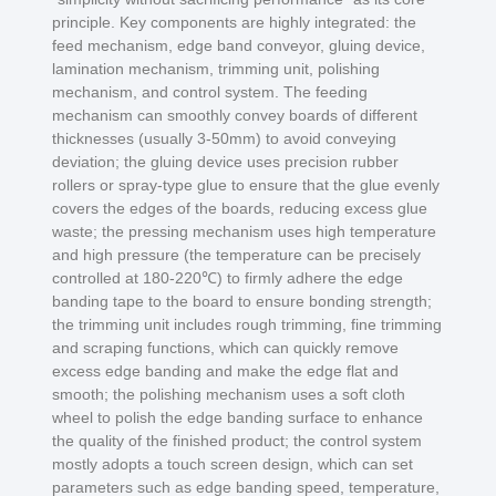
principle. Key components are highly integrated: the
feed mechanism, edge band conveyor, gluing device,
lamination mechanism, trimming unit, polishing
mechanism, and control system. The feeding
mechanism can smoothly convey boards of different
thicknesses (usually 3-50mm) to avoid conveying
deviation; the gluing device uses precision rubber
rollers or spray-type glue to ensure that the glue evenly
covers the edges of the boards, reducing excess glue
waste; the pressing mechanism uses high temperature
and high pressure (the temperature can be precisely
controlled at 180-220℃) to firmly adhere the edge
banding tape to the board to ensure bonding strength;
the trimming unit includes rough trimming, fine trimming
and scraping functions, which can quickly remove
excess edge banding and make the edge flat and
smooth; the polishing mechanism uses a soft cloth
wheel to polish the edge banding surface to enhance
the quality of the finished product; the control system
mostly adopts a touch screen design, which can set
parameters such as edge banding speed, temperature,