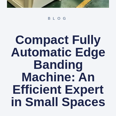
BLOG
Compact Fully
Automatic Edge
Banding
Machine: An
Efficient Expert
in Small Spaces