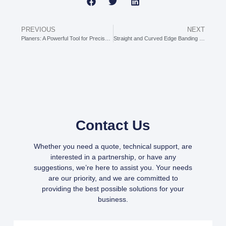
PREVIOUS
NEXT
Planers: A Powerful Tool for Precisely Controlling Wood Thickness
Straight and Curved Edge Banding Machine: The “All-Round Partner” for Edge Banding Irregularly Shaped Boards
Contact Us
Whether you need a quote, technical support, are
interested in a partnership, or have any
suggestions, we’re here to assist you. Your needs
are our priority, and we are committed to
providing the best possible solutions for your
business.