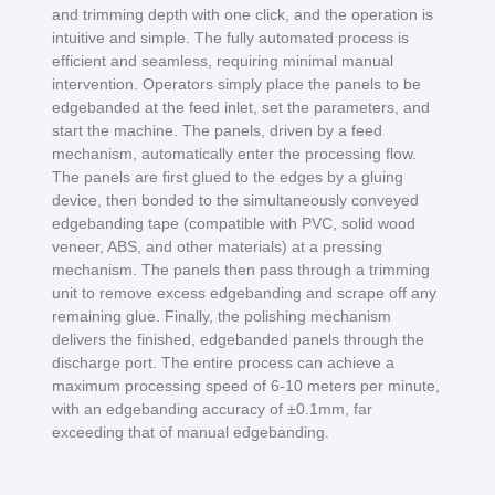
and trimming depth with one click, and the operation is
intuitive and simple. The fully automated process is
efficient and seamless, requiring minimal manual
intervention. Operators simply place the panels to be
edgebanded at the feed inlet, set the parameters, and
start the machine. The panels, driven by a feed
mechanism, automatically enter the processing flow.
The panels are first glued to the edges by a gluing
device, then bonded to the simultaneously conveyed
edgebanding tape (compatible with PVC, solid wood
veneer, ABS, and other materials) at a pressing
mechanism. The panels then pass through a trimming
unit to remove excess edgebanding and scrape off any
remaining glue. Finally, the polishing mechanism
delivers the finished, edgebanded panels through the
discharge port. The entire process can achieve a
maximum processing speed of 6-10 meters per minute,
with an edgebanding accuracy of ±0.1mm, far
exceeding that of manual edgebanding.