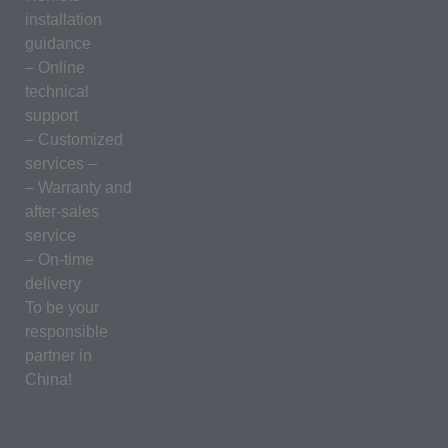
installation
guidance
– Online
technical
support
– Customized
services –
– Warranty and
after-sales
service
– On-time
delivery
To be your
responsible
partner in
China!