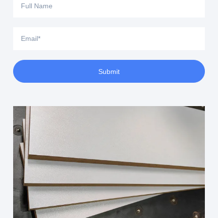
Submit